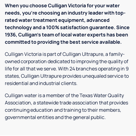
When you choose Culligan Victoria for your water
needs, you’re choosing an industry leader with top-
rated water treatment equipment, advanced
technology and a 100% satisfaction guarantee. Since
1936, Culligan’s team of local water experts has been
committed to providing the best service available.
Culligan Victoria is part of Culligan Ultrapure, a family-
owned corporation dedicated to improving the quality of
life for all that we serve. With 24 branches operating in 9
states, Culligan Ultrapure provides unequaled service to
residential and industrial clients.
Culligan water is a member of the Texas Water Quality
Association, a statewide trade association that provides
continuing education and training to their members,
governmental entities and the general public.