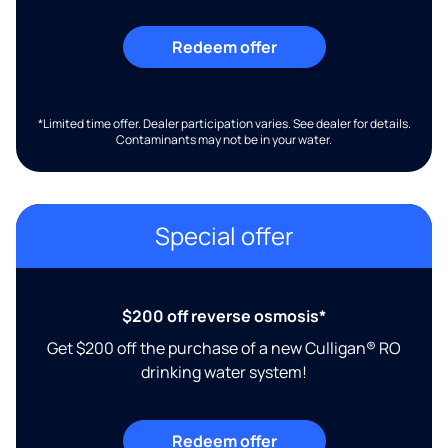
Redeem offer
*Limited time offer. Dealer participation varies. See dealer for details.
Contaminants may not be in your water.
Special offer
$200 off reverse osmosis*
Get $200 off the purchase of a new Culligan® RO
drinking water system!
Redeem offer