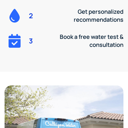
Get personalized
2
recommendations
Book a free water test &
3
consultation