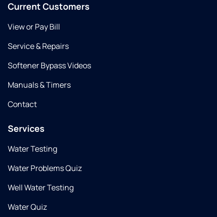
Current Customers
View or Pay Bill
Service & Repairs
Softener Bypass Videos
Manuals & Timers
Contact
Services
Water Testing
Water Problems Quiz
Well Water Testing
Water Quiz