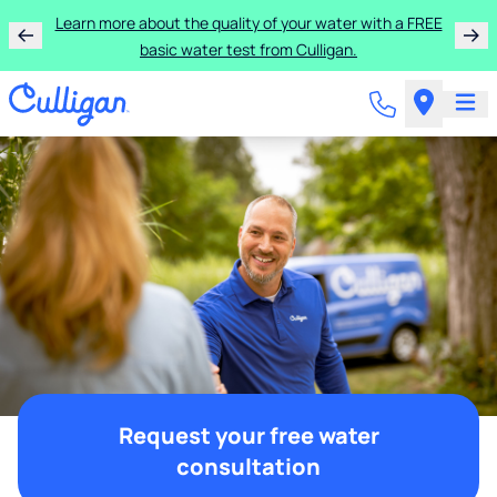
Learn more about the quality of your water with a FREE
basic water test from Culligan.
Request your free water
consultation