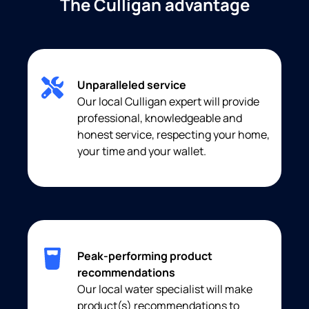
The Culligan advantage
Unparalleled service
Our local Culligan expert will provide
professional, knowledgeable and
honest service, respecting your home,
your time and your wallet.
Peak-performing product
recommendations
Our local water specialist will make
product(s) recommendations to