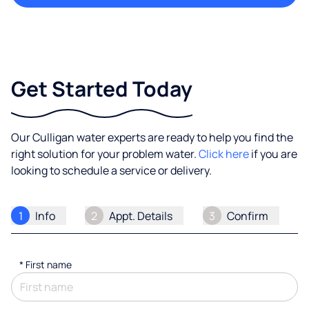
Get Started Today
Our Culligan water experts are ready to help you find the
right solution for your problem water.
Click here
if you are
looking to schedule a service or delivery.
1
Info
2
Appt. Details
3
Confirm
*
First name