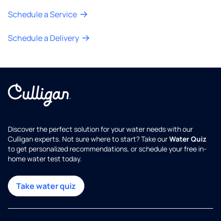
Schedule a Service
Schedule a Delivery
Discover the perfect solution for your water needs with our
Culligan experts. Not sure where to start? Take our
Water Quiz
to get personalized recommendations, or schedule your free in-
home water test today.
Take water quiz