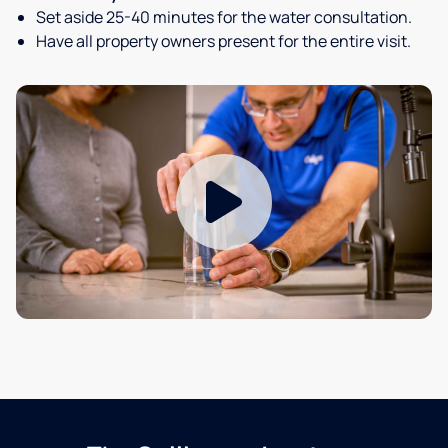
Set aside 25-40 minutes for the water consultation.
Have all property owners present for the entire visit.