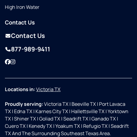
High Iron Water
Contact Us
Contact Us
877-989-9411
Facebook
Instagram
Locations in:
Victoria TX
Proudly serving:
Victoria TX
|
Beeville TX
|
Port Lavaca
TX
|
Edna TX
|
Karnes City TX
|
Hallettsville TX
|
Yorktown
TX
|
Shiner TX
|
Goliad TX
|
Seadrift TX
|
Ganado TX
|
Cuero TX
|
Kenedy TX
|
Yoakum TX
|
Refugio TX
|
Seadrift
TX And The Surrounding Southeast Texas Area.