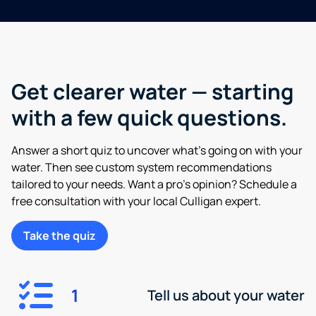
Get clearer water — starting
with a few quick questions.
Answer a short quiz to uncover what’s going on with your
water. Then see custom system recommendations
tailored to your needs. Want a pro’s opinion? Schedule a
free consultation with your local Culligan expert.
Take the quiz
1
Tell us about your water