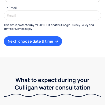
*
Email
This site is protected by reCAPTCHA and the Google
Privacy Policy
and
Terms of Service
apply.
Next: choose date & time
What to expect during your
Culligan water consultation