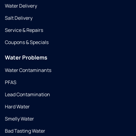
Water Delivery
Salt Delivery
Service & Repairs
Coupons & Specials
Water Problems
Water Contaminants
PFAS
Lead Contamination
Hard Water
Smelly Water
Bad Tasting Water