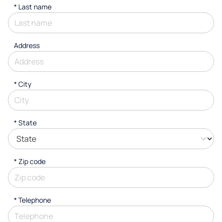
*
Last name
Address
*
City
* State
* Zip code
*
Telephone