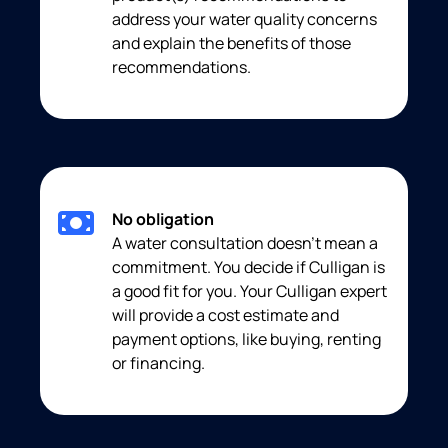
address your water quality concerns
and explain the benefits of those
recommendations.
No obligation
A water consultation doesn’t mean a
commitment. You decide if Culligan is
a good fit for you. Your Culligan expert
will provide a cost estimate and
payment options, like buying, renting
or financing.