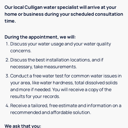
Our local Culligan water specialist will arrive at your
home or business during your scheduled consultation
time.
During the appointment, we will:
Discuss your water usage and your water quality
concerns.
Discuss the best installation locations, and if
necessary, take measurements.
Conduct a free water test for common water issues in
your area, like water hardness, total dissolved solids
and more if needed. You will receive a copy of the
results for your records.
Receive a tailored, free estimate and information on a
recommended and affordable solution.
We ask that you: