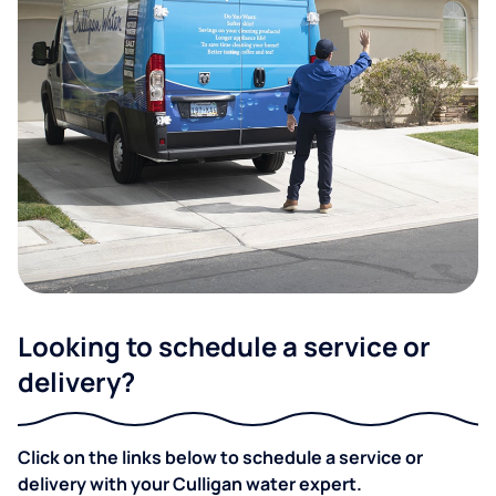
Looking to schedule a service or
delivery?
Click on the links below to schedule a service or
delivery with your Culligan water expert.