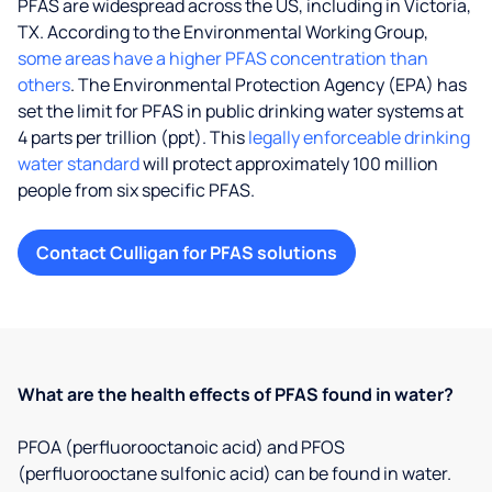
PFAS are widespread across the US, including in Victoria,
TX. According to the Environmental Working Group,
some areas have a higher PFAS concentration than
others
. The Environmental Protection Agency (EPA) has
set the limit for PFAS in public drinking water systems at
4 parts per trillion (ppt). This
legally enforceable drinking
water standard
will protect approximately 100 million
people from six specific PFAS.
Contact Culligan for PFAS solutions
What are the health effects of PFAS found in water?
PFOA (perfluorooctanoic acid) and PFOS
(perfluorooctane sulfonic acid) can be found in water.