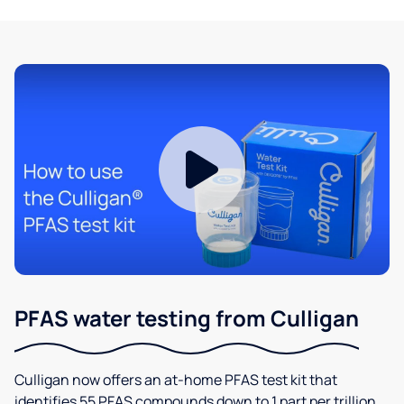
PFAS water testing from Culligan
Culligan now offers an at-home PFAS test kit that
identifies 55 PFAS compounds down to 1 part per trillion