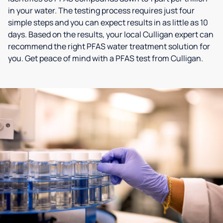
in your water. The testing process requires just four
simple steps and you can expect results in as little as 10
days. Based on the results, your local Culligan expert can
recommend the right PFAS water treatment solution for
you. Get peace of mind with a PFAS test from Culligan.