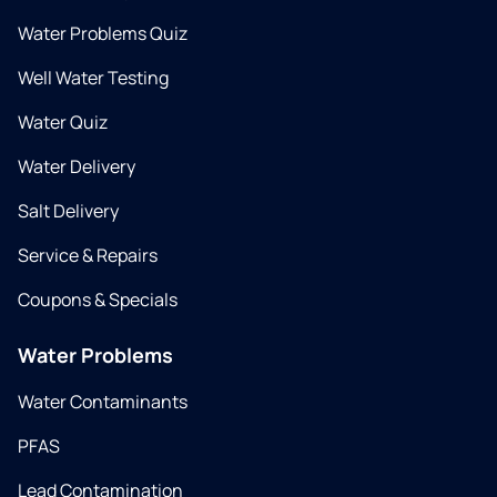
Water Problems Quiz
Well Water Testing
Water Quiz
Water Delivery
Salt Delivery
Service & Repairs
Coupons & Specials
Water Problems
Water Contaminants
PFAS
Lead Contamination