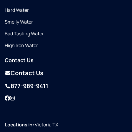
Hard Water
Smelly Water
Bad Tasting Water
High Iron Water
Contact Us
Contact Us
877-989-9411
Facebook
Instagram
Locations in:
Victoria TX