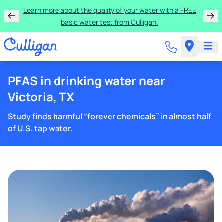
Learn more about the quality of your water with a FREE
basic water test from Culligan.
PFAS in drinking water near
Victoria, TX
Study finds harmful “forever chemicals” in almost half
of U.S. tap water.