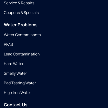
Service & Repairs
Coupons & Specials
Water Problems
Water Contaminants
PFAS
Lead Contamination
Hard Water
Smelly Water
Bad Tasting Water
High Iron Water
Contact Us