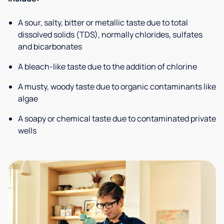
A sour, salty, bitter or metallic taste due to total
dissolved solids (TDS), normally chlorides, sulfates
and bicarbonates
A bleach-like taste due to the addition of chlorine
A musty, woody taste due to organic contaminants like
algae
A soapy or chemical taste due to contaminated private
wells