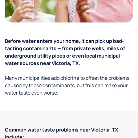
Before water enters your home, it can pick up bad-
tasting contaminants — from private wells, miles of
underground utility pipes or even local municipal
water sources near Victoria, TX.
Many municipalities add chlorine to offset the problems
caused by these contaminants, but this can make your
water taste even worse.
Common water taste problems near Victoria, TX
include: