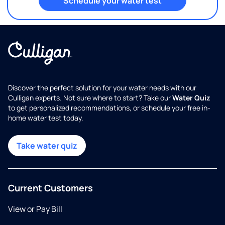
Schedule your water test
Discover the perfect solution for your water needs with our
Culligan experts. Not sure where to start? Take our
Water Quiz
to get personalized recommendations, or schedule your free in-
home water test today.
Take water quiz
Current Customers
View or Pay Bill