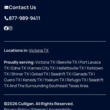
Contact Us
877-989-9411
Facebook
Instagram
Locations in:
Victoria TX
Proudly serving:
Victoria TX
|
Beeville TX
|
Port Lavaca
TX
|
Edna TX
|
Karnes City TX
|
Hallettsville TX
|
Yorktown
TX
|
Shiner TX
|
Goliad TX
|
Seadrift TX
|
Ganado TX
|
Cuero TX
|
Kenedy TX
|
Yoakum TX
|
Refugio TX
|
Seadrift
TX And The Surrounding Southeast Texas Area.
©2026 Culligan. All Rights Reserved.
Privacy Policy
|
Sitemap
|
Accessibility