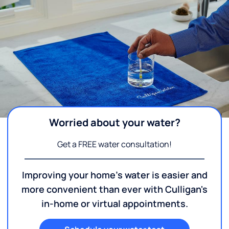
Worried about your water?
Get a FREE water consultation!
Improving your home's water is easier and
more convenient than ever with Culligan's
in-home or virtual appointments.