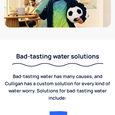
Bad-tasting water solutions
Bad-tasting water has many causes, and
Culligan has a custom solution for every kind of
water worry. Solutions for bad-tasting water
include: