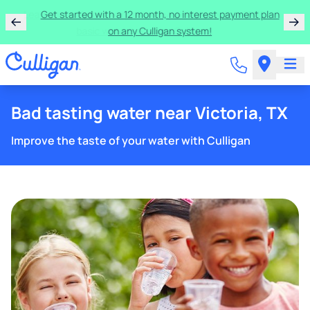
Learn more about the quality of your water with a FREE
basic water test from Culligan.
Bad tasting water near Victoria, TX
Improve the taste of your water with Culligan