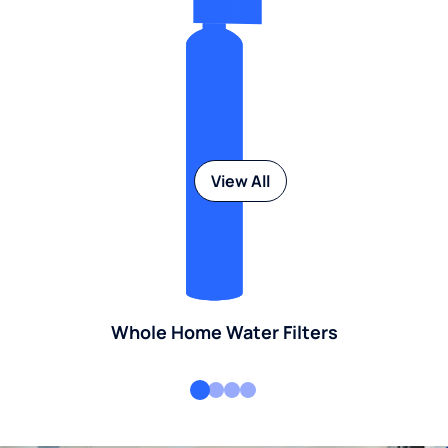
View All
Whole Home Water Filters