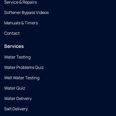
Service & Repairs
Softener Bypass Videos
Manuals & Timers
Contact
Services
Water Testing
Water Problems Quiz
Well Water Testing
Water Quiz
Water Delivery
Salt Delivery