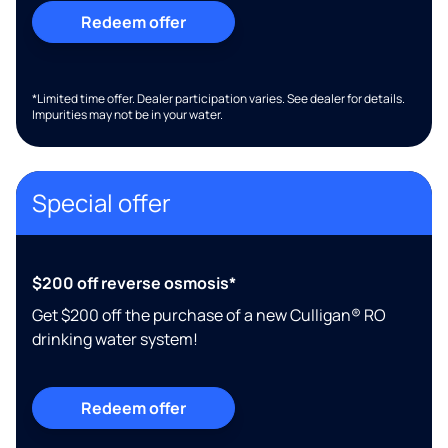
Redeem offer
*Limited time offer. Dealer participation varies. See dealer for details.
Impurities may not be in your water.
Special offer
$200 off reverse osmosis*
Get $200 off the purchase of a new Culligan® RO
drinking water system!
Redeem offer