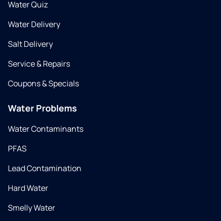
Water Quiz
Water Delivery
Salt Delivery
Service & Repairs
Coupons & Specials
Water Problems
Water Contaminants
PFAS
Lead Contamination
Hard Water
Smelly Water