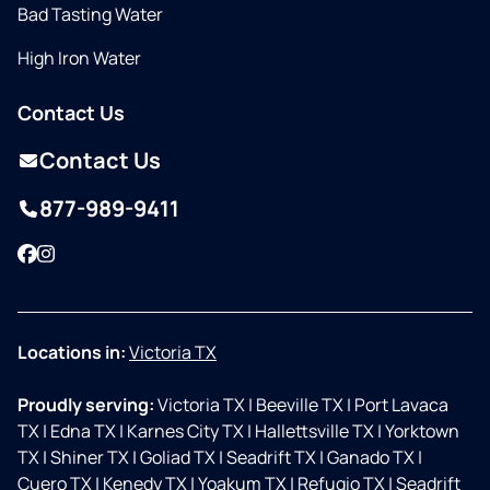
Bad Tasting Water
High Iron Water
Contact Us
Contact Us
877-989-9411
Facebook
Instagram
Locations in:
Victoria TX
Proudly serving:
Victoria TX
|
Beeville TX
|
Port Lavaca
TX
|
Edna TX
|
Karnes City TX
|
Hallettsville TX
|
Yorktown
TX
|
Shiner TX
|
Goliad TX
|
Seadrift TX
|
Ganado TX
|
Cuero TX
|
Kenedy TX
|
Yoakum TX
|
Refugio TX
|
Seadrift