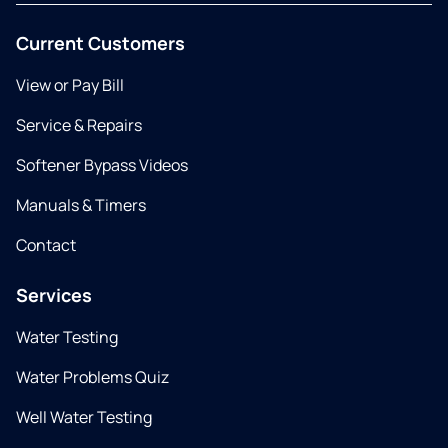
Current Customers
View or Pay Bill
Service & Repairs
Softener Bypass Videos
Manuals & Timers
Contact
Services
Water Testing
Water Problems Quiz
Well Water Testing