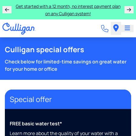
Get started with a 12 month, no interest payment plan
on any Culligan system!
Culligan special offers
Check below for limited-time savings on great water
for your home or office
Special offer
FREE basic water test*
Learn more about the quality of your water with a