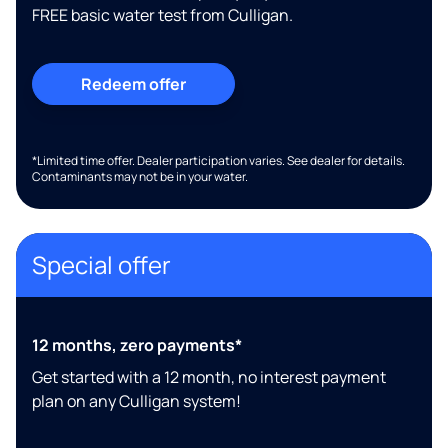
FREE basic water test from Culligan.
Redeem offer
*Limited time offer. Dealer participation varies. See dealer for details.
Contaminants may not be in your water.
Special offer
12 months, zero payments*
Get started with a 12 month, no interest payment
plan on any Culligan system!