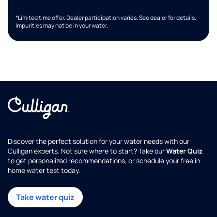
*Limited time offer. Dealer participation varies. See dealer for details.
Impurities may not be in your water.
Discover the perfect solution for your water needs with our
Culligan experts. Not sure where to start? Take our
Water Quiz
to get personalized recommendations, or schedule your free in-
home water test today.
Take water quiz