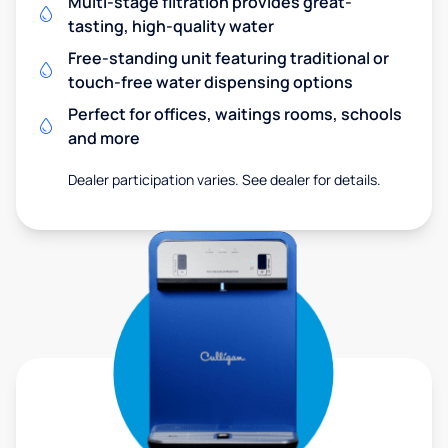
Multi-stage filtration provides great-
tasting, high-quality water
Free-standing unit featuring traditional or
touch-free water dispensing options
Perfect for offices, waitings rooms, schools
and more
Dealer participation varies. See dealer for details.