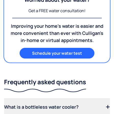
Get a FREE water consultation!
Improving your home's water is easier and
more convenient than ever with Culligan's
in-home or virtual appointments.
Schedule your water test
Frequently asked questions
What is a bottleless water cooler?