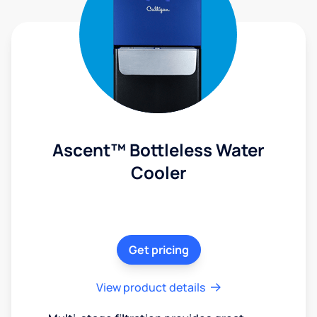
Ascent™ Bottleless Water
Cooler
Get pricing
View product details