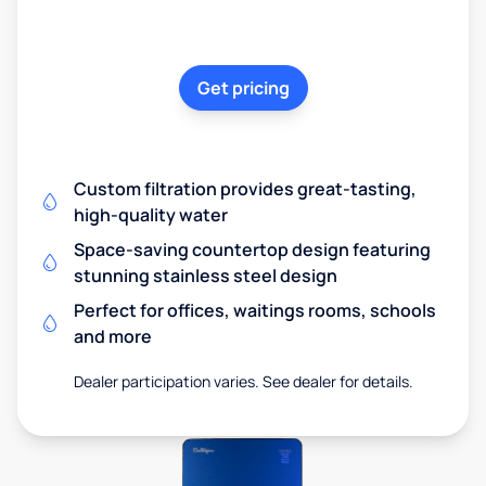
Get pricing
Custom filtration provides great-tasting,
high-quality water
Space-saving countertop design featuring
stunning stainless steel design
Perfect for offices, waitings rooms, schools
and more
Dealer participation varies. See dealer for details.