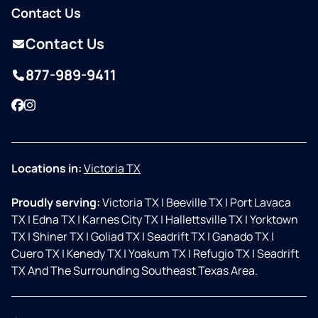
Contact Us
Contact Us
877-989-9411
Facebook
Instagram
Locations in:
Victoria TX
Proudly serving:
Victoria TX
|
Beeville TX
|
Port Lavaca
TX
|
Edna TX
|
Karnes City TX
|
Hallettsville TX
|
Yorktown
TX
|
Shiner TX
|
Goliad TX
|
Seadrift TX
|
Ganado TX
|
Cuero TX
|
Kenedy TX
|
Yoakum TX
|
Refugio TX
|
Seadrift
TX And The Surrounding Southeast Texas Area.