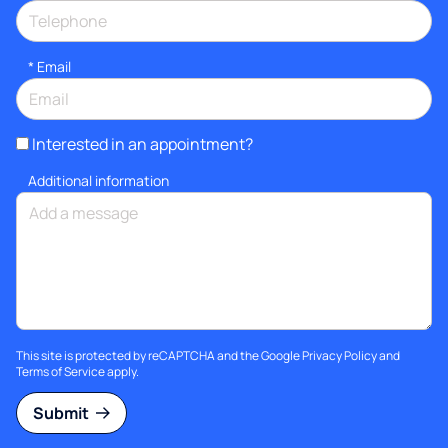
*
Email
Interested in an appointment?
Additional information
This site is protected by reCAPTCHA and the Google
Privacy Policy
and
Terms of Service
apply.
Submit