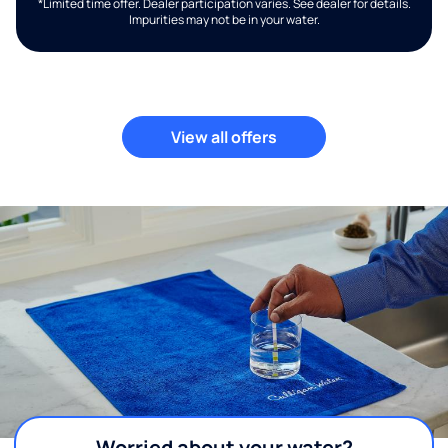
*Limited time offer. Dealer participation varies. See dealer for details.
Impurities may not be in your water.
View all offers
Worried about your water?