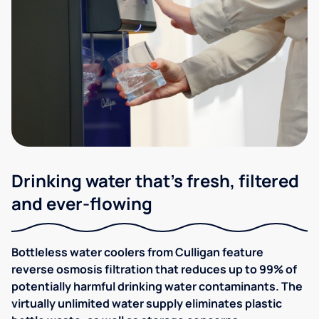
Drinking water that's fresh, filtered
and ever-flowing
Bottleless water coolers from Culligan feature
reverse osmosis filtration that reduces up to 99% of
potentially harmful drinking water contaminants. The
virtually unlimited water supply eliminates plastic