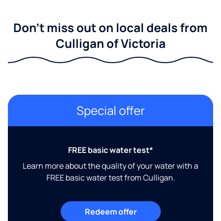
Don't miss out on local deals from
Culligan of Victoria
Special offer
FREE basic water test*
Learn more about the quality of your water with a
FREE basic water test from Culligan.
Redeem offer