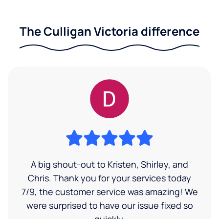
The Culligan Victoria difference
A big shout-out to Kristen, Shirley, and
Chris. Thank you for your services today
7/9, the customer service was amazing! We
were surprised to have our issue fixed so