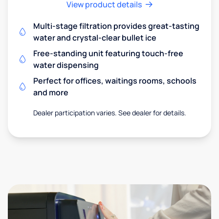
View product details
Multi-stage filtration provides great-tasting
water and crystal-clear bullet ice
Free-standing unit featuring touch-free
water dispensing
Perfect for offices, waitings rooms, schools
and more
Dealer participation varies. See dealer for details.