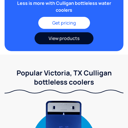
Less is more with Culligan bottleless water
coolers
Get pricing
View products
Popular Victoria, TX Culligan
bottleless coolers