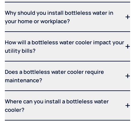
Why should you install bottleless water in
your home or workplace?
How will a bottleless water cooler impact your
utility bills?
Does a bottleless water cooler require
maintenance?
Where can you install a bottleless water
cooler?