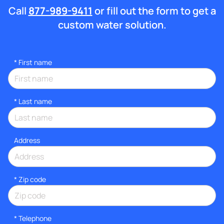
Call
877-989-9411
or fill out the form to get a
custom water solution.
*
First name
*
Last name
Address
* Zip code
*
Telephone