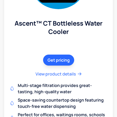
Ascent™ CT Bottleless Water
Cooler
Get pricing
View product details
Multi-stage filtration provides great-
tasting, high-quality water
Space-saving countertop design featuring
touch-free water dispensing
Perfect for offices, waitings rooms, schools