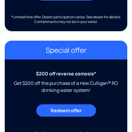
*Limited time offer. Dealer participation varies. See dealer for details.
Contaminants may not be in your water.
Special offer
$200 off reverse osmosis*
Get $200 off the purchase of a new Culligan® RO
drinking water system!
Redeem offer