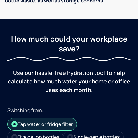
bottle waste, as well as storage concerns.
How much could your workplace
save?
Use our hassle-free hydration tool to help
calculate how much water your home or office
uses each month.
Switching from:
Tap water or fridge filter
Five gallon bottles
Single-serve bottles