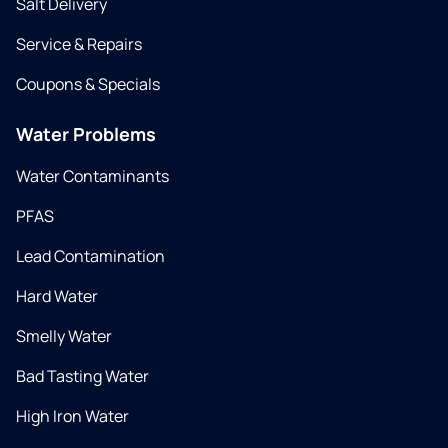
Salt Delivery
Service & Repairs
Coupons & Specials
Water Problems
Water Contaminants
PFAS
Lead Contamination
Hard Water
Smelly Water
Bad Tasting Water
High Iron Water