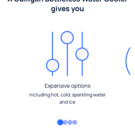
gives you
Expansive options
including hot, cold, sparkling water
and ice