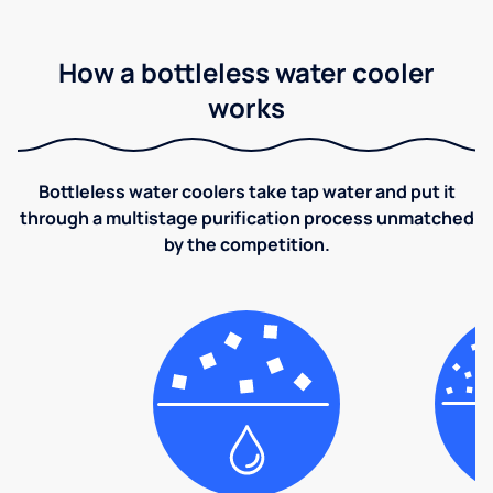
How a bottleless water cooler
works
Bottleless water coolers take tap water and put it
through a multistage purification process unmatched
by the competition.