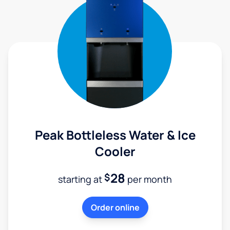
Peak Bottleless Water & Ice
Cooler
28
$
starting at
per month
Order online