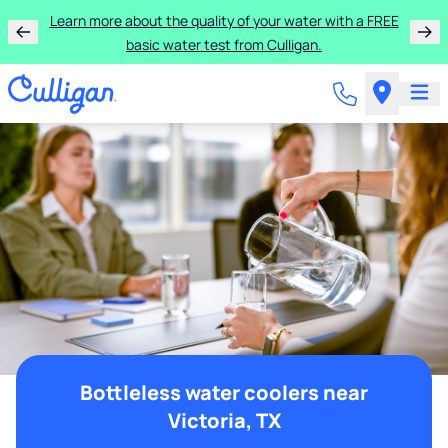
Learn more about the quality of your water with a FREE
basic water test from Culligan.
Bottleless water coolers near
Victoria, TX