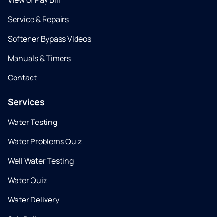
View or Pay Bill
Service & Repairs
Softener Bypass Videos
Manuals & Timers
Contact
Services
Water Testing
Water Problems Quiz
Well Water Testing
Water Quiz
Water Delivery