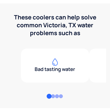
These coolers can help solve
common Victoria, TX water
problems such as
Bad tasting water