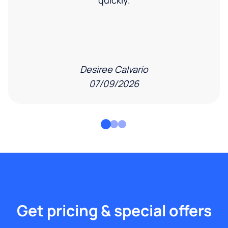
quickly.
Desiree Calvario
07/09/2026
Get pricing & special offers