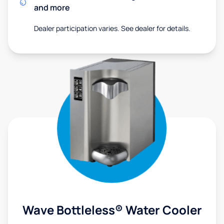
and more
Dealer participation varies. See dealer for details.
Wave Bottleless® Water Cooler