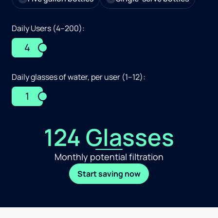
Daily Users (4–200):
4
Daily glasses of water, per user (1–12):
1
124 Glasses
Monthly potential filtration
Start saving now