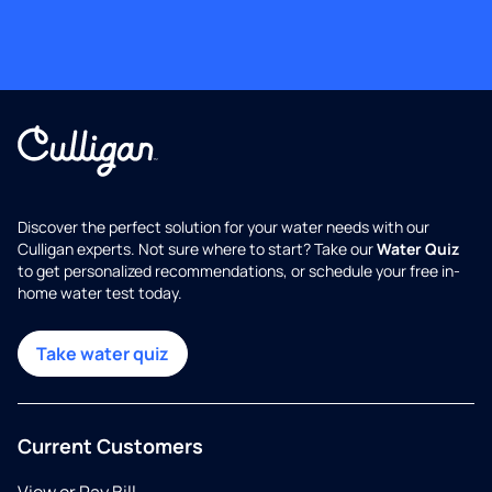
Discover the perfect solution for your water needs with our
Culligan experts. Not sure where to start? Take our
Water Quiz
to get personalized recommendations, or schedule your free in-
home water test today.
Take water quiz
Current Customers