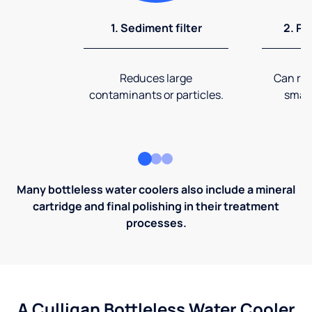
1. Sediment filter
2. Pr
Reduces large
Can rem
contaminants or particles.
small
Many bottleless water coolers also include a mineral
cartridge and final polishing in their treatment
processes.
A Culligan Bottleless Water Cooler