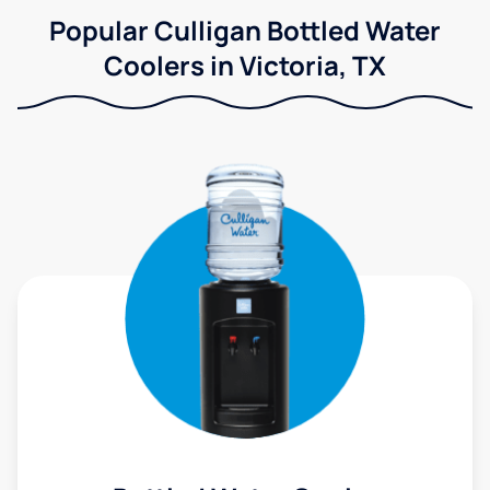
Popular Culligan Bottled Water
Coolers in Victoria, TX