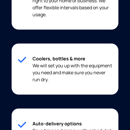
right to your home or business. We
offer flexible intervals based on your
usage.
Coolers, bottles & more
We will set you up with the equipment
you need and make sure you never
run dry.
Auto-delivery options