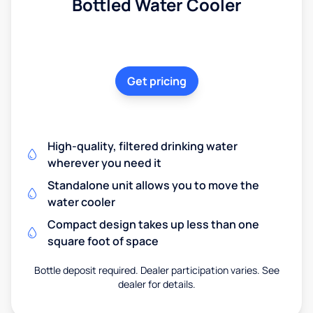
Bottled Water Cooler
Get pricing
High-quality, filtered drinking water
wherever you need it
Standalone unit allows you to move the
water cooler
Compact design takes up less than one
square foot of space
Bottle deposit required. Dealer participation varies. See
dealer for details.