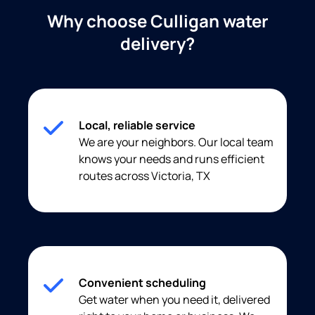
Why choose Culligan water
delivery?
Local, reliable service
We are your neighbors. Our local team
knows your needs and runs efficient
routes across Victoria, TX
Convenient scheduling
Get water when you need it, delivered