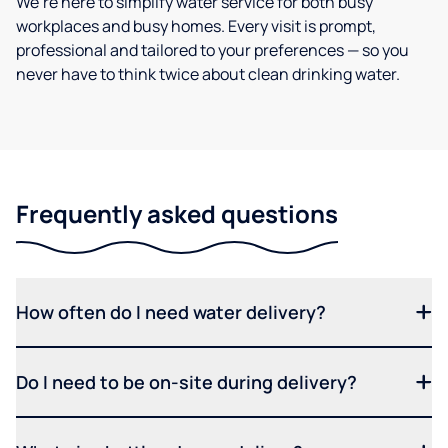
We’re here to simplify water service for both busy
workplaces and busy homes. Every visit is prompt,
professional and tailored to your preferences — so you
never have to think twice about clean drinking water.
Frequently asked questions
How often do I need water delivery?
Do I need to be on-site during delivery?