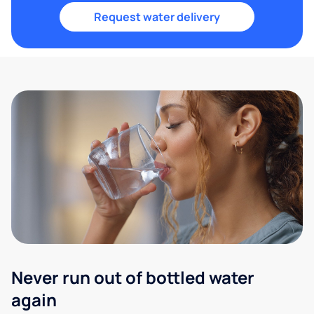
Request water delivery
Never run out of bottled water
again