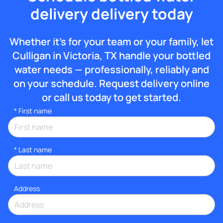
delivery delivery today
Whether it’s for your team or your family, let
Culligan in Victoria, TX handle your bottled
water needs — professionally, reliably and
on your schedule. Request delivery online
or call us today to get started.
*
First name
*
Last name
Address