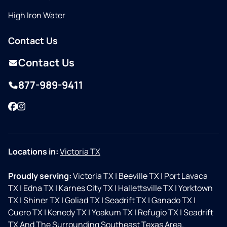
High Iron Water
Contact Us
Contact Us
877-989-9411
Facebook
Instagram
Locations in:
Victoria TX
Proudly serving:
Victoria TX
|
Beeville TX
|
Port Lavaca
TX
|
Edna TX
|
Karnes City TX
|
Hallettsville TX
|
Yorktown
TX
|
Shiner TX
|
Goliad TX
|
Seadrift TX
|
Ganado TX
|
Cuero TX
|
Kenedy TX
|
Yoakum TX
|
Refugio TX
|
Seadrift
TX And The Surrounding Southeast Texas Area.