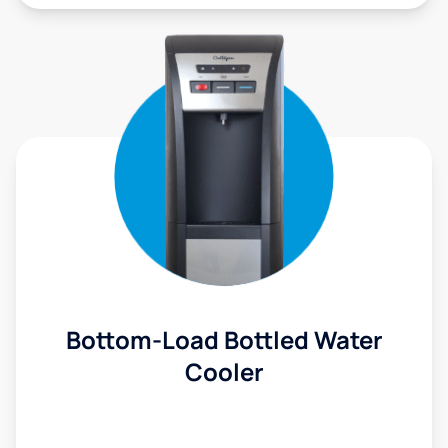
Bottom-Load Bottled Water
Cooler