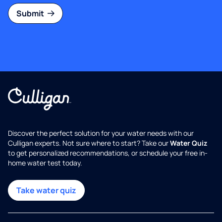
Submit
Discover the perfect solution for your water needs with our
Culligan experts. Not sure where to start? Take our
Water Quiz
to get personalized recommendations, or schedule your free in-
home water test today.
Take water quiz