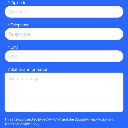
* Zip code
*
Telephone
*
Email
Additional information
This site is protected by reCAPTCHA and the Google
Privacy Policy
and
Terms of Service
apply.