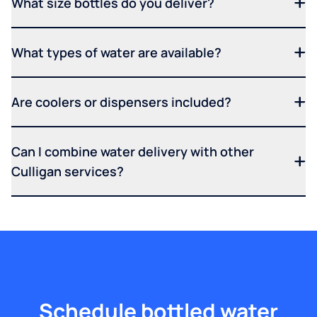
What size bottles do you deliver?
What types of water are available?
Are coolers or dispensers included?
Can I combine water delivery with other
Culligan services?
Schedule bottled water