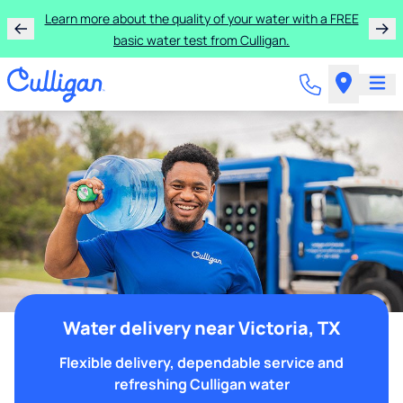
Learn more about the quality of your water with a FREE
basic water test from Culligan.
Water delivery near Victoria, TX
Flexible delivery, dependable service and
refreshing Culligan water