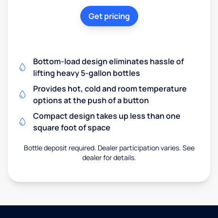
Get pricing
Bottom-load design eliminates hassle of
lifting heavy 5-gallon bottles
Provides hot, cold and room temperature
options at the push of a button
Compact design takes up less than one
square foot of space
Bottle deposit required. Dealer participation varies. See
dealer for details.