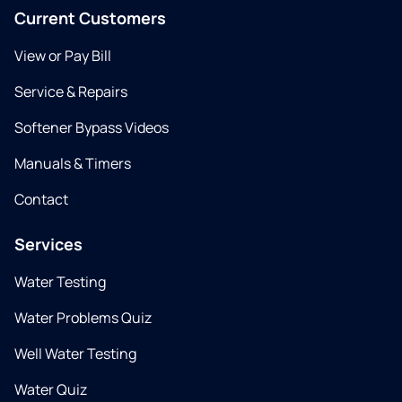
Current Customers
View or Pay Bill
Service & Repairs
Softener Bypass Videos
Manuals & Timers
Contact
Services
Water Testing
Water Problems Quiz
Well Water Testing
Water Quiz