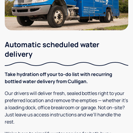
Automatic scheduled water
delivery
Take hydration off your to-do list with recurring
bottled water delivery from Culligan.
Our drivers will deliver fresh, sealed bottles right to your
preferred location and remove the empties — whether it’s
a loading dock, office breakroom or garage. Not on-site?
Just leave us access instructions and we’ll handle the
rest.