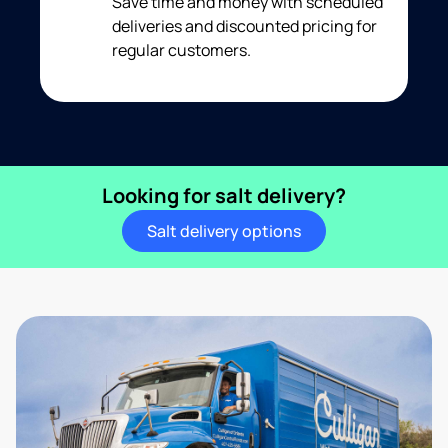
Save time and money with scheduled
deliveries and discounted pricing for
regular customers.
Looking for salt delivery?
Salt delivery options