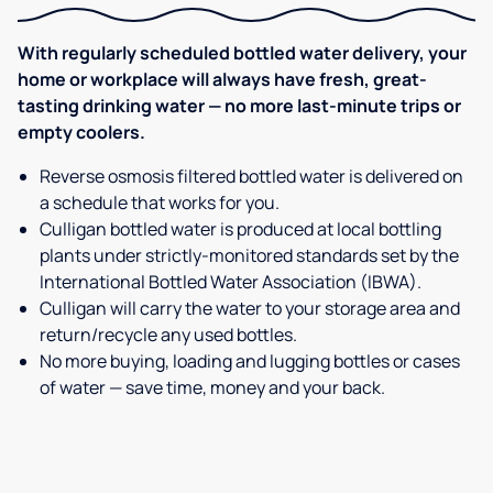
With regularly scheduled bottled water delivery, your
home or workplace will always have fresh, great-
tasting drinking water — no more last-minute trips or
empty coolers.
Reverse osmosis filtered bottled water is delivered on
a schedule that works for you.
Culligan bottled water is produced at local bottling
plants under strictly-monitored standards set by the
International Bottled Water Association (IBWA).
Culligan will carry the water to your storage area and
return/recycle any used bottles.
No more buying, loading and lugging bottles or cases
of water — save time, money and your back.