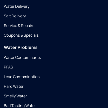
Water Delivery
Salt Delivery
Service & Repairs
Coupons & Specials
Water Problems
Water Contaminants
PFAS
Lead Contamination
Hard Water
Smelly Water
Bad Tasting Water