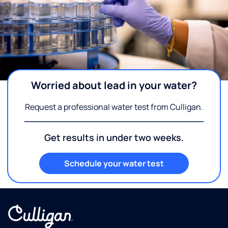
Worried about lead in your water?
Request a professional water test from Culligan.
Get results in under two weeks.
Schedule your water test