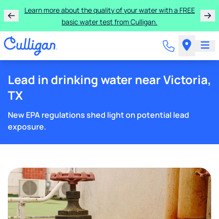
Learn more about the quality of your water with a FREE
basic water test from Culligan.
Lead in drinking water near Victoria,
TX
New EPA regulations shed light on potential lead
exposure.