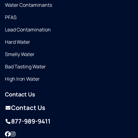
Water Contaminants
PFAS
Lead Contamination
Hard Water
Smelly Water
Bad Tasting Water
High Iron Water
Contact Us
Contact Us
877-989-9411
Facebook
Instagram