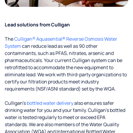
Lead solutions from Culligan
The
Culligan® Aquasential® Reverse Osmosis Water
System
can reduce lead as well as 90 other
contaminants, such as PFAS, nitrates, arsenic and
pharmaceuticals. Your current Culligan system can be
retrofitted to accommodate the new equipment to
eliminate lead. We work with third-party organizations to
certify our filtration products meet industry
requirements (NSF/ASNI standard) set by the WQA.
Culligan’s
bottled water delivery
also ensures safer
drinking water for you and your family. Culligan's bottled
water is tested regularly to meet or exceed EPA
standards. We are also members of the Water Quality
Association (WQA) and International Bottled Water