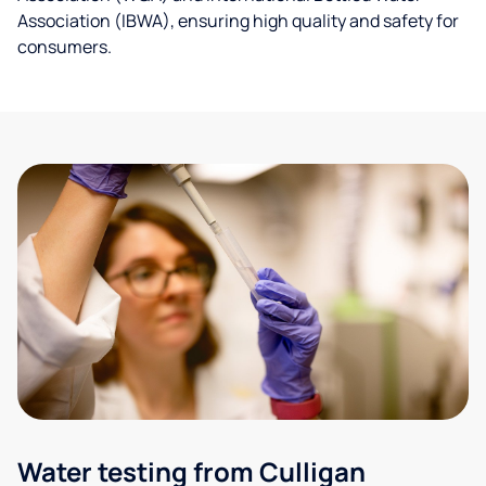
Association (IBWA), ensuring high quality and safety for
consumers.
Water testing from Culligan