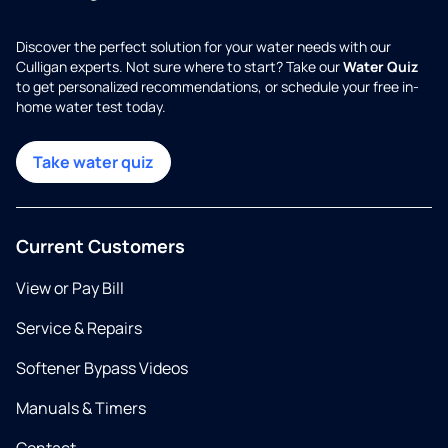
Discover the perfect solution for your water needs with our
Culligan experts. Not sure where to start? Take our
Water Quiz
to get personalized recommendations, or schedule your free in-
home water test today.
Take water quiz
Current Customers
View or Pay Bill
Service & Repairs
Softener Bypass Videos
Manuals & Timers