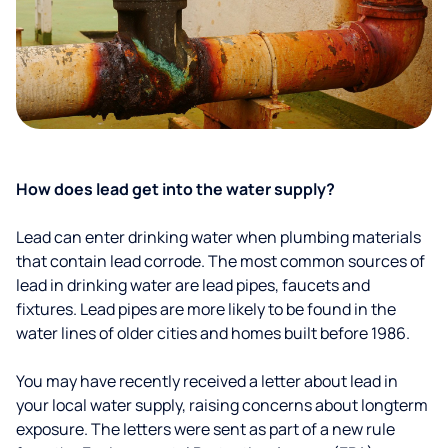
How does lead get into the water supply?
Lead can enter drinking water when plumbing materials
that contain lead corrode. The most common sources of
lead in drinking water are lead pipes, faucets and
fixtures. Lead pipes are more likely to be found in the
water lines of older cities and homes built before 1986.
You may have recently received a letter about lead in
your local water supply, raising concerns about longterm
exposure. The letters were sent as part of a new rule