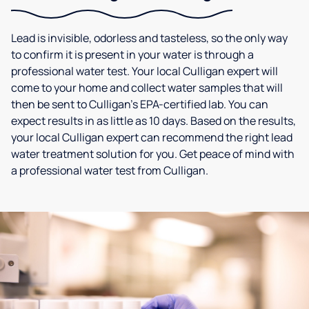
Lead is invisible, odorless and tasteless, so the only way
to confirm it is present in your water is through a
professional water test. Your local Culligan expert will
come to your home and collect water samples that will
then be sent to Culligan’s EPA-certified lab. You can
expect results in as little as 10 days. Based on the results,
your local Culligan expert can recommend the right lead
water treatment solution for you. Get peace of mind with
a professional water test from Culligan.