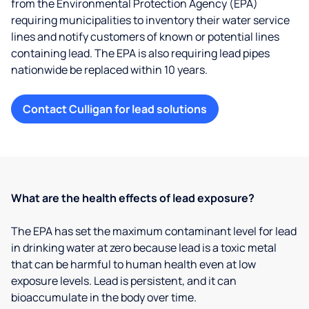
from the Environmental Protection Agency (EPA)
requiring municipalities to inventory their water service
lines and notify customers of known or potential lines
containing lead. The EPA is also requiring lead pipes
nationwide be replaced within 10 years.
Contact Culligan for lead solutions
What are the health effects of lead exposure?
The EPA has set the maximum contaminant level for lead
in drinking water at zero because lead is a toxic metal
that can be harmful to human health even at low
exposure levels. Lead is persistent, and it can
bioaccumulate in the body over time.