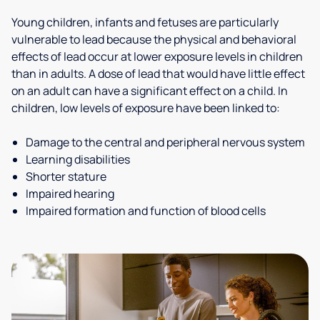
Young children, infants and fetuses are particularly
vulnerable to lead because the physical and behavioral
effects of lead occur at lower exposure levels in children
than in adults. A dose of lead that would have little effect
on an adult can have a significant effect on a child. In
children, low levels of exposure have been linked to:
Damage to the central and peripheral nervous system
Learning disabilities
Shorter stature
Impaired hearing
Impaired formation and function of blood cells