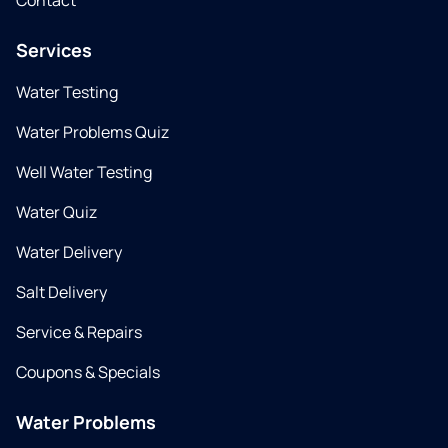
Contact
Services
Water Testing
Water Problems Quiz
Well Water Testing
Water Quiz
Water Delivery
Salt Delivery
Service & Repairs
Coupons & Specials
Water Problems