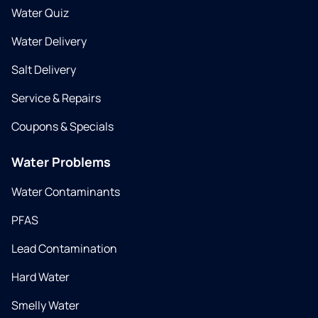
Water Quiz
Water Delivery
Salt Delivery
Service & Repairs
Coupons & Specials
Water Problems
Water Contaminants
PFAS
Lead Contamination
Hard Water
Smelly Water