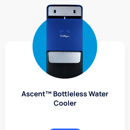
Ascent™ Bottleless Water
Cooler