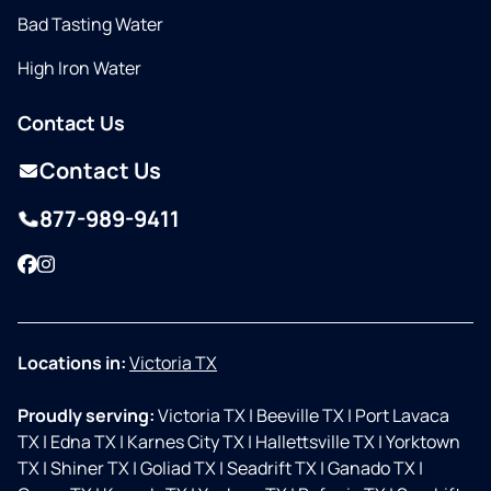
Bad Tasting Water
High Iron Water
Contact Us
Contact Us
877-989-9411
Facebook
Instagram
Locations in:
Victoria TX
Proudly serving:
Victoria TX
|
Beeville TX
|
Port Lavaca
TX
|
Edna TX
|
Karnes City TX
|
Hallettsville TX
|
Yorktown
TX
|
Shiner TX
|
Goliad TX
|
Seadrift TX
|
Ganado TX
|