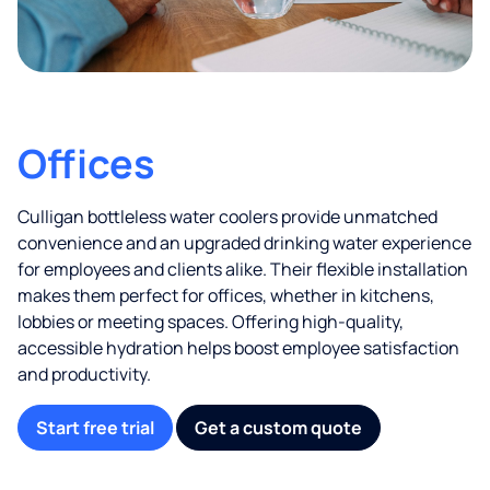
Offices
Culligan bottleless water coolers provide unmatched
convenience and an upgraded drinking water experience
for employees and clients alike. Their flexible installation
makes them perfect for offices, whether in kitchens,
lobbies or meeting spaces. Offering high-quality,
accessible hydration helps boost employee satisfaction
and productivity.
Start free trial
Get a custom quote