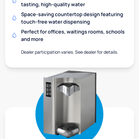
tasting, high-quality water
Space-saving countertop design featuring
touch-free water dispensing
Perfect for offices, waitings rooms, schools
and more
Dealer participation varies. See dealer for details.