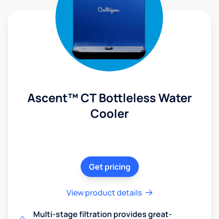
Ascent™ CT Bottleless Water
Cooler
Get pricing
View product details
Multi-stage filtration provides great-