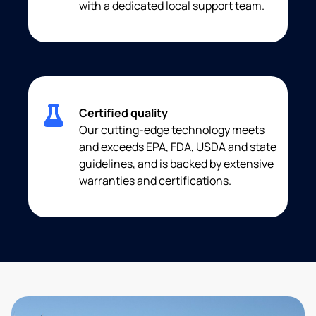
with a dedicated local support team.
Certified quality
Our cutting-edge technology meets
and exceeds EPA, FDA, USDA and state
guidelines, and is backed by extensive
warranties and certifications.