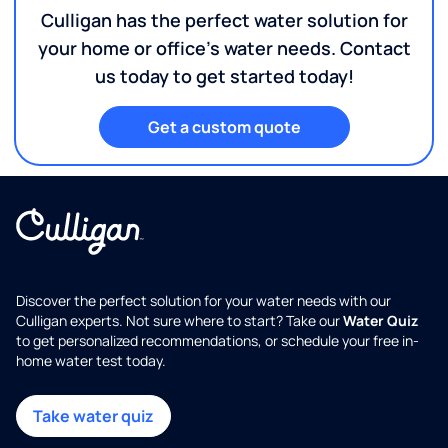
Culligan has the perfect water solution for
your home or office's water needs. Contact
us today to get started today!
Get a custom quote
Discover the perfect solution for your water needs with our
Culligan experts. Not sure where to start? Take our
Water Quiz
to get personalized recommendations, or schedule your free in-
home water test today.
Take water quiz