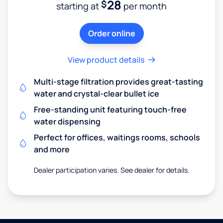
28
$
starting at
per month
Order online
View product details
Multi-stage filtration provides great-tasting
water and crystal-clear bullet ice
Free-standing unit featuring touch-free
water dispensing
Perfect for offices, waitings rooms, schools
and more
Dealer participation varies. See dealer for details.