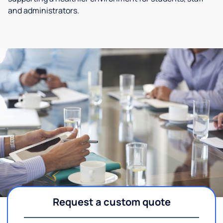
and administrators.
Request a custom quote