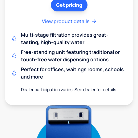
Get pricing
View product details
Multi-stage filtration provides great-
tasting, high-quality water
Free-standing unit featuring traditional or
touch-free water dispensing options
Perfect for offices, waitings rooms, schools
and more
Dealer participation varies. See dealer for details.