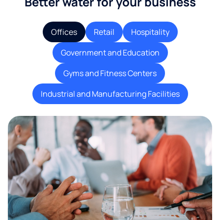
Better water for your business
Offices
Retail
Hospitality
Government and Education
Gyms and Fitness Centers
Industrial and Manufacturing Facilities