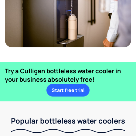
Try a Culligan bottleless water cooler in
your business absolutely free!
Start free trial
Popular bottleless water coolers