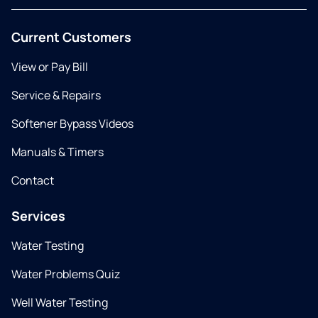
Current Customers
View or Pay Bill
Service & Repairs
Softener Bypass Videos
Manuals & Timers
Contact
Services
Water Testing
Water Problems Quiz
Well Water Testing