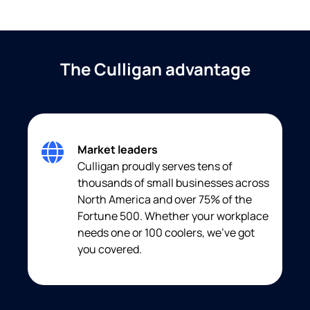
The Culligan advantage
Market leaders
Culligan proudly serves tens of
thousands of small businesses across
North America and over 75% of the
Fortune 500. Whether your workplace
needs one or 100 coolers, we’ve got
you covered.