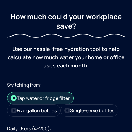
How much could your workplace
save?
Use our hassle-free hydration tool to help
calculate how much water your home or office
uses each month.
Switching from:
Tap water or fridge filter
Five gallon bottles
Single-serve bottles
Daily Users (4–200):