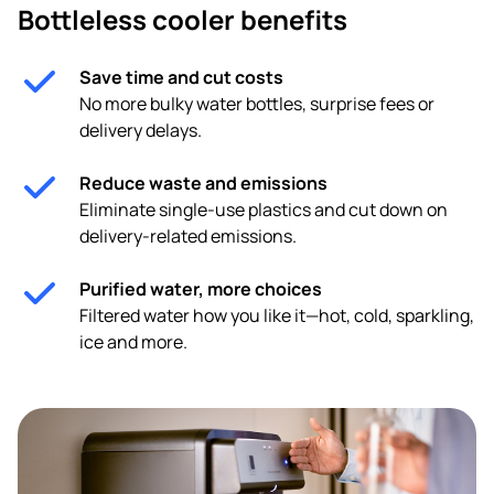
Bottleless cooler benefits
Save time and cut costs
No more bulky water bottles, surprise fees or
delivery delays.
Reduce waste and emissions
Eliminate single-use plastics and cut down on
delivery-related emissions.
Purified water, more choices
Filtered water how you like it—hot, cold, sparkling,
ice and more.