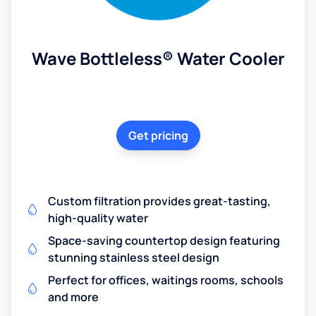
Wave Bottleless® Water Cooler
Get pricing
Custom filtration provides great-tasting,
high-quality water
Space-saving countertop design featuring
stunning stainless steel design
Perfect for offices, waitings rooms, schools
and more