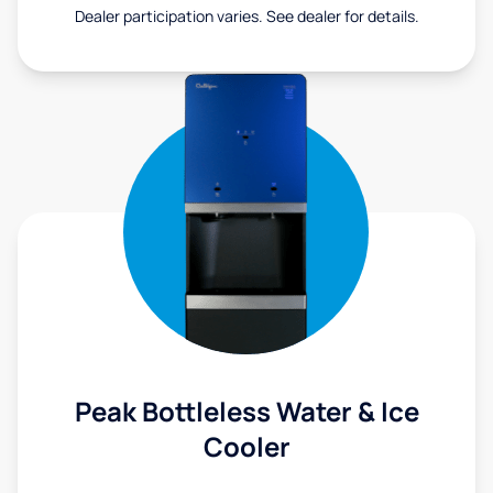
Dealer participation varies. See dealer for details.
Peak Bottleless Water & Ice
Cooler