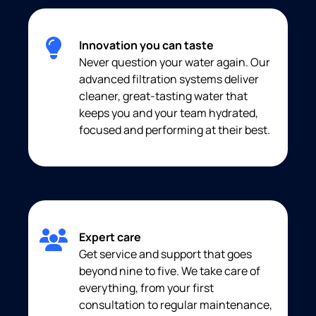
Innovation you can taste
Never question your water again. Our
advanced filtration systems deliver
cleaner, great-tasting water that
keeps you and your team hydrated,
focused and performing at their best.
Expert care
Get service and support that goes
beyond nine to five. We take care of
everything, from your first
consultation to regular maintenance,