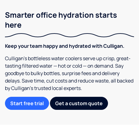
Smarter office hydration starts
here
Keep your team happy and hydrated with Culligan.
Culligan’s bottleless water coolers serve up crisp, great-
tasting filtered water — hot or cold — on demand. Say
goodbye to bulky bottles, surprise fees and delivery
delays. Save time, cut costs and reduce waste, all backed
by Culligan’s trusted local experts.
Start free trial
Get a custom quote