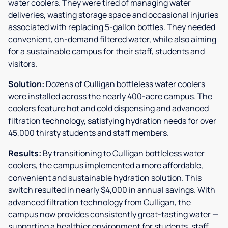
water coolers. They were tired of managing water
deliveries, wasting storage space and occasional injuries
associated with replacing 5-gallon bottles. They needed
convenient, on-demand filtered water, while also aiming
for a sustainable campus for their staff, students and
visitors.
Solution:
Dozens of Culligan bottleless water coolers
were installed across the nearly 400-acre campus. The
coolers feature hot and cold dispensing and advanced
filtration technology, satisfying hydration needs for over
45,000 thirsty students and staff members.
Results:
By transitioning to Culligan bottleless water
coolers, the campus implemented a more affordable,
convenient and sustainable hydration solution. This
switch resulted in nearly $4,000 in annual savings. With
advanced filtration technology from Culligan, the
campus now provides consistently great-tasting water —
supporting a healthier environment for students, staff