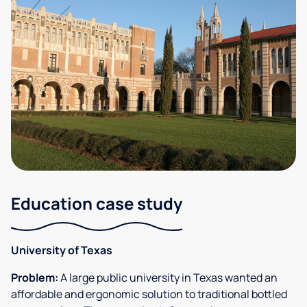
Education case study
University of Texas
Problem:
A large public university in Texas wanted an
affordable and ergonomic solution to traditional bottled