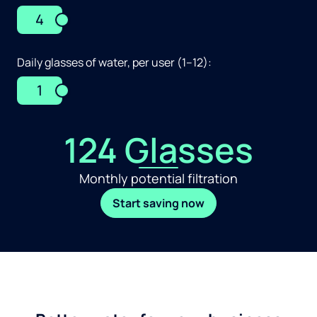
4
Daily glasses of water, per user (1–12):
1
124 Glasses
Monthly potential filtration
Start saving now