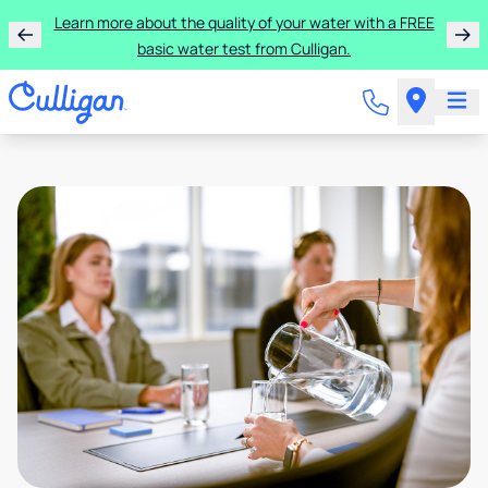
Learn more about the quality of your water with a FREE
basic water test from Culligan.